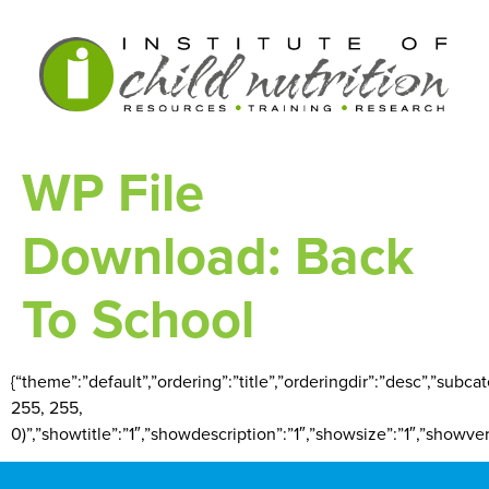
WP File
Download:
Back
To School
{“theme”:”default”,”ordering”:”title”,”orderingdir”:”desc”,”subc
255, 255,
0)”,”showtitle”:”1″,”showdescription”:”1″,”showsize”:”1″,”showv