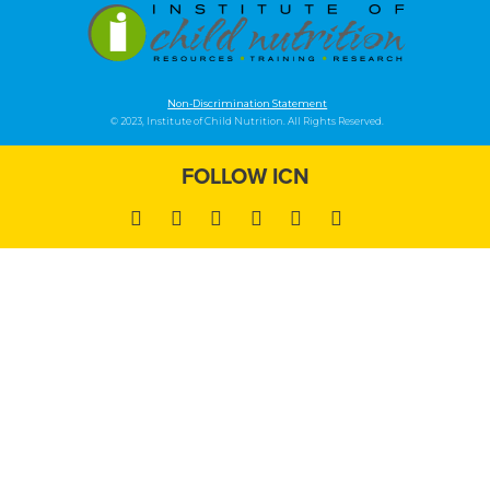
Non-Discrimination Statement
© 2023, Institute of Child Nutrition. All Rights Reserved.
FOLLOW ICN