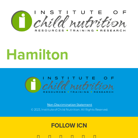
Hamilton
Non-Discrimination Statement
© 2023, Institute of Child Nutrition. All Rights Reserved.
FOLLOW ICN