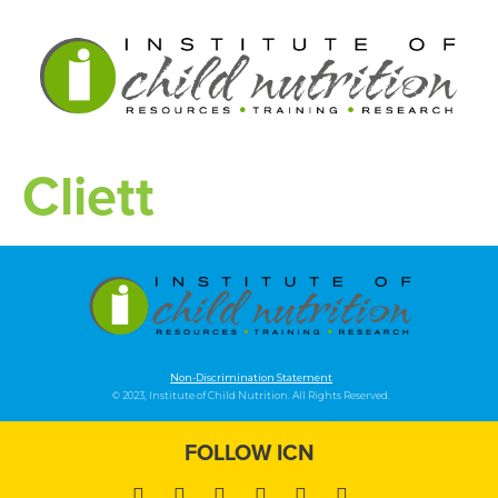
Cliett
Non-Discrimination Statement
© 2023, Institute of Child Nutrition. All Rights Reserved.
FOLLOW ICN