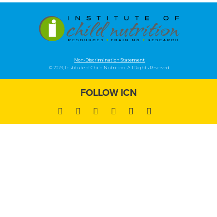
Non-Discrimination Statement
© 2023, Institute of Child Nutrition. All Rights Reserved.
FOLLOW ICN