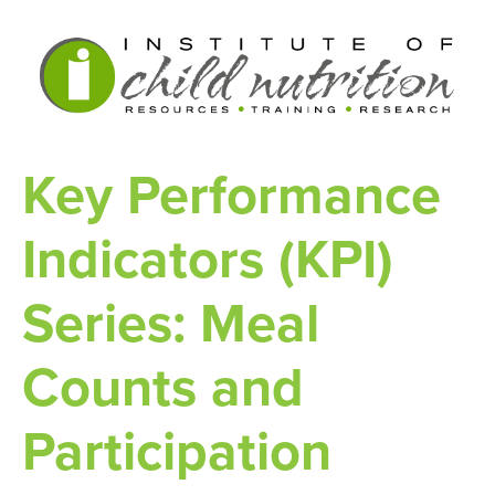
Key Performance
Indicators (KPI)
Series: Meal
Counts and
Participation