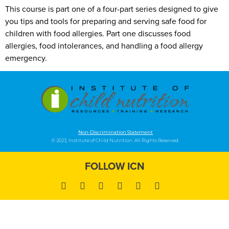
This course is part one of a four-part series designed to give
you tips and tools for preparing and serving safe food for
children with food allergies. Part one discusses food
allergies, food intolerances, and handling a food allergy
emergency.
Non-Discrimination Statement
© 2023, Institute of Child Nutrition. All Rights Reserved.
FOLLOW ICN