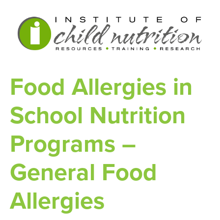
Food Allergies in
School Nutrition
Programs –
General Food
Allergies