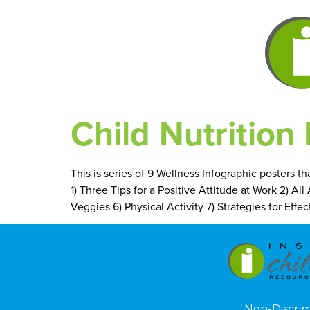
Child Nutrition 
This is series of 9 Wellness Infographic posters t
1) Three Tips for a Positive Attitude at Work 2) Al
Veggies 6) Physical Activity 7) Strategies for Ef
Non-Discri