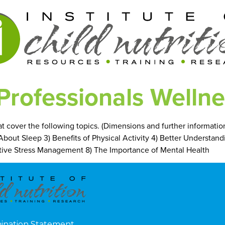
Professionals Wellnes
hat cover the following topics. (Dimensions and further informati
l About Sleep 3) Benefits of Physical Activity 4) Better Understan
fective Stress Management 8) The Importance of Mental Health
mination Statement