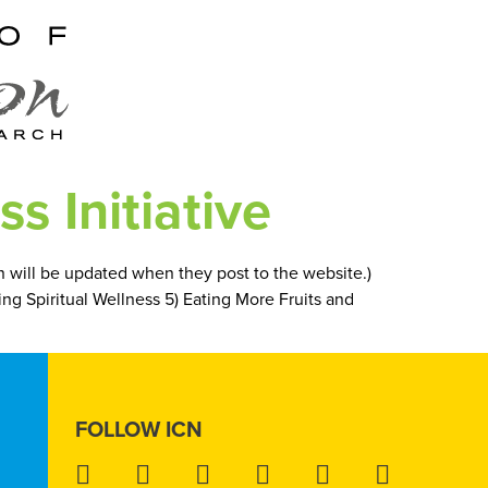
s Initiative
on will be updated when they post to the website.)
ding Spiritual Wellness 5) Eating More Fruits and
FOLLOW ICN